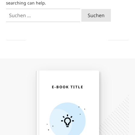
searching can help.
Suchen
nach:
E-BOOK TITLE