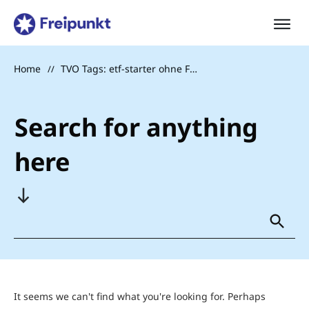
Home
TVO Tags: etf-starter ohne Foto
//
Search for anything
here
It seems we can't find what you're looking for. Perhaps