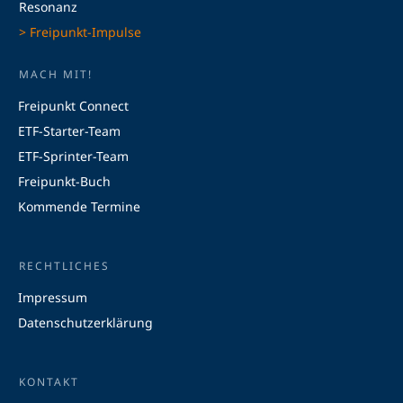
Resonanz
> Freipunkt-Impulse
MACH MIT!
Freipunkt Connect
ETF-Starter-Team
ETF-Sprinter-Team
Freipunkt-Buch
Kommende Termine
RECHTLICHES
Impressum
Datenschutzerklärung
KONTAKT