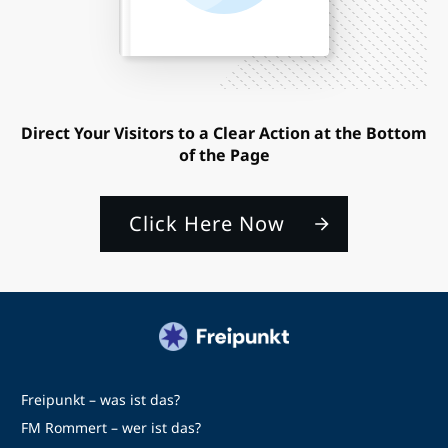
Direct Your Visitors to a Clear Action at the Bottom
of the Page
Click Here Now
Freipunkt – was ist das?
FM Rommert – wer ist das?